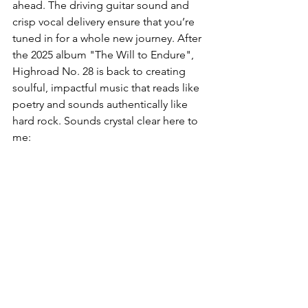
ahead. The driving guitar sound and 
crisp vocal delivery ensure that you’re 
tuned in for a whole new journey. After 
the 2025 album "The Will to Endure", 
Highroad No. 28 is back to creating 
soulful, impactful music that reads like 
poetry and sounds authentically like 
hard rock. Sounds crystal clear here to 
me: