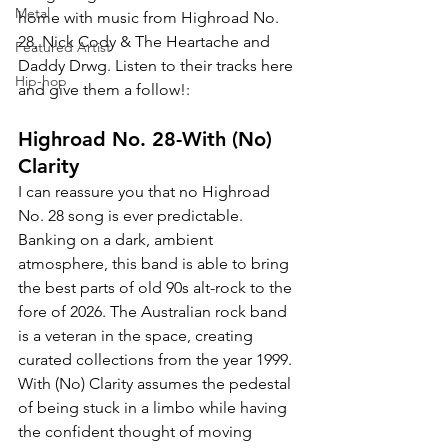
Metal
home with music from Highroad No. 
28, 
Nick Cody & The Heartache and 
Featured Artist
Daddy Drwg. Listen to their tracks here 
Hip-hop
and give them a follow!:
Highroad No. 28-With (No) 
Clarity
I can reassure you that no Highroad 
No. 28 song is ever predictable. 
Banking on a dark, ambient 
atmosphere, this band is able to bring 
the best parts of old 90s alt-rock to the 
fore of 2026. The Australian rock band 
is a veteran in the space, creating 
curated collections from the year 1999. 
With (No) Clarity assumes the pedestal 
of being stuck in a limbo while having 
the confident thought of moving 