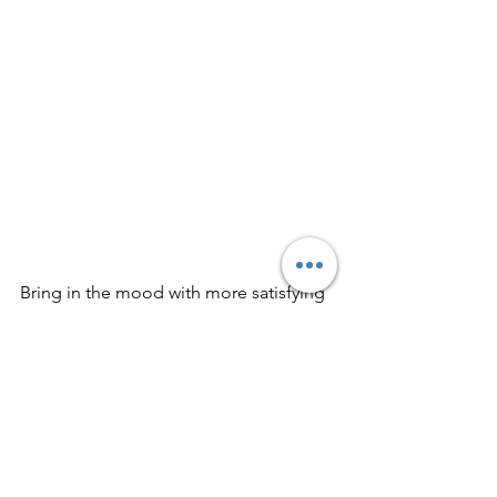
Bring in the mood with more satisfying 
indie rock for the drive from here: