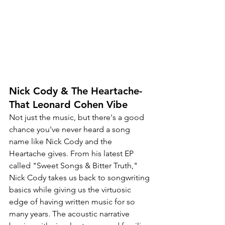
Nick Cody & The Heartache-
That Leonard Cohen Vibe
Not just the music, but there's a good 
chance you've never heard a song 
name like Nick Cody and the 
Heartache gives. From his latest EP 
called "Sweet Songs & Bitter Truth," 
Nick Cody takes us back to songwriting 
basics while giving us the virtuosic 
edge of having written music for so 
many years. The acoustic narrative 