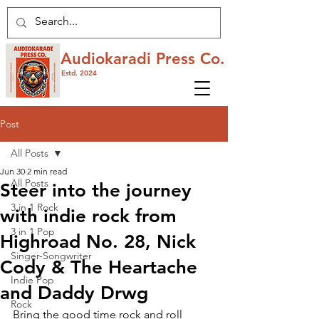
Audiokaradi Press Co.
Estd. 2024
Post
All Posts
Jun 30
2 min read
All Posts
Steer into the journey
3 in 1 Rock
with indie rock from
3 in 1 Pop
Highroad No. 28, Nick
Singer-Songwriter
Cody & The Heartache
Indie Pop
and Daddy Drwg
Rock
Bring the good time rock and roll 