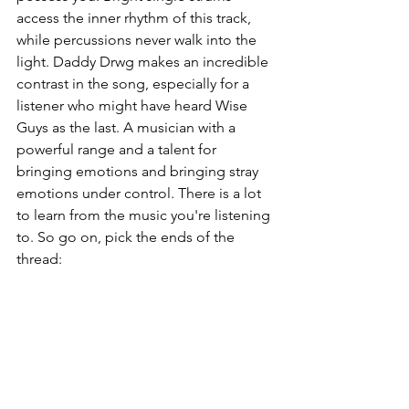
access the inner rhythm of this track, 
while percussions never walk into the 
light. Daddy Drwg makes an incredible 
contrast in the song, especially for a 
listener who might have heard Wise 
Guys as the last. A musician with a 
powerful range and a talent for 
bringing emotions and bringing stray 
emotions under control. There is a lot 
to learn from the music you're listening 
to. So go on, pick the ends of the 
thread: