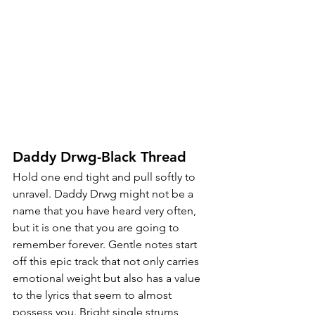
Daddy Drwg-Black Thread
Hold one end tight and pull softly to 
unravel. Daddy Drwg might not be a 
name that you have heard very often, 
but it is one that you are going to 
remember forever. Gentle notes start 
off this epic track that not only carries 
emotional weight but also has a value 
to the lyrics that seem to almost 
possess you. Bright single strums 