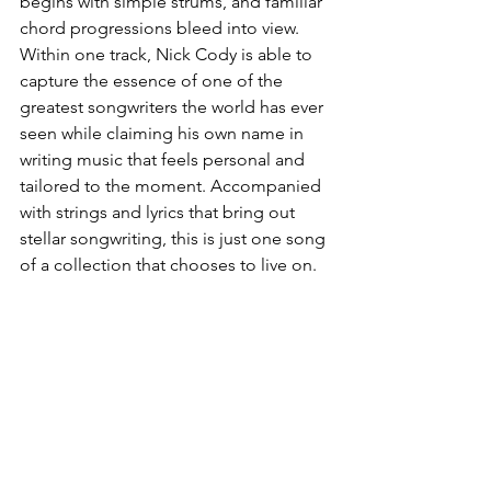
begins with simple strums, and familiar 
chord progressions bleed into view. 
Within one track, Nick Cody is able to 
capture the essence of one of the 
greatest songwriters the world has ever 
seen while claiming his own name in 
writing music that feels personal and 
tailored to the moment. Accompanied 
with strings and lyrics that bring out 
stellar songwriting, this is just one song 
of a collection that chooses to live on. 