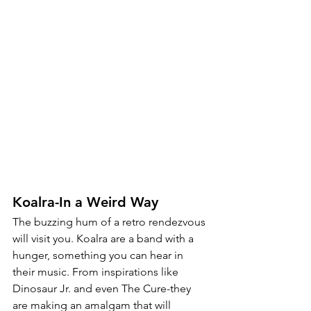
Koalra-In a Weird Way
The buzzing hum of a retro rendezvous 
will visit you. Koalra are a band with a 
hunger, something you can hear in 
their music. From inspirations like 
Dinosaur Jr. and even The Cure-they 
are making an amalgam that will 