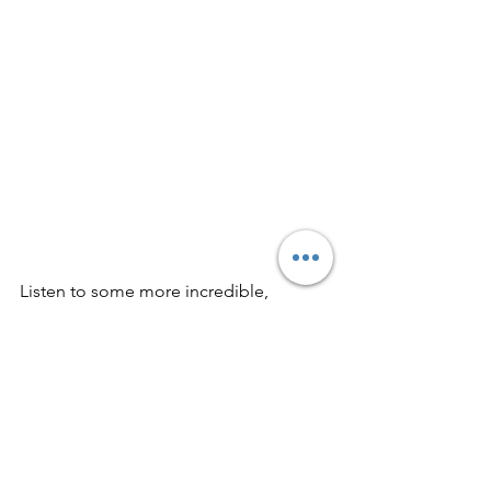
Listen to some more incredible, 
flowing indie rock here: