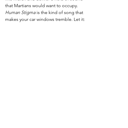
that Martians would want to occupy. 
Human Stigma 
is the kind of song that 
makes your car windows tremble. Let it: