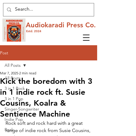
Audiokaradi Press Co.
Estd. 2024
Post
All Posts
Mar 7, 2025
2 min read
All Posts
Kick the boredom with 3
3 in 1 Rock
in 1 indie rock ft. Susie
3 in 1 Pop
Cousins, Koalra &
Singer-Songwriter
Sentience Machine
Indie Pop
Rock soft and rock hard with a great 
Rock
range of indie rock from Susie Cousins, 