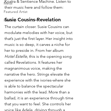
Koalra & 
Sentience Machine. Listen to 
Metal
their music here and follow them:
Featured Artist
Susie Cousins-Revelation
Hip-hop
The curtain closer. Susie Cousins can 
modulate melodies with her voice, but 
that’s just the first layer. Her insight into 
music is so deep, it carves a niche for 
her to preside in. From her album 
Hotel Estelle,
 this is the opening song 
called Revelations. It features her 
magnanimous voice, making the 
narrative the hero. Strings elevate the 
experience with the ivories-where she 
is able to balance the spectacular 
harmonies with the lead. More than a 
ballad, it is an experience through time 
that you want to feel. She controls her 
voice like Adele, driving through a 