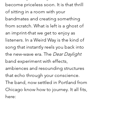
become priceless soon. It is that thrill 
of sitting in a room with your 
bandmates and creating something 
from scratch. What is left is a ghost of 
an imprint-that we get to enjoy as 
listeners. In a Weird Way is the kind of 
song that instantly reels you back into 
the new-wave era. The 
Dear Daylight
band experiment with effects, 
ambiences and resounding structures 
that echo through your conscience. 
The band, now settled in Portland from 
Chicago know how to journey. It all fits, 
here: