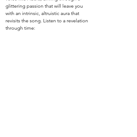
glittering passion that will leave you 
with an intrinsic, altruistic aura that 
revisits the song. Listen to a revelation 
through time: