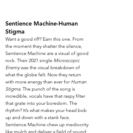
Sentience Machine-Human 
Stigma
Want a good riff? Earn this one. From 
the moment they shatter the silence, 
Sentience Machine are a visual of good 
rock. Their 2021 single 
Microscopic 
Enemy 
was the visual breakdown of 
what the globe felt. Now they return 
with more energy than ever for 
Human 
Stigma. 
The punch of the song is 
incredible, vocals have that raspy filter 
that grate into your boredom. The 
rhythm? It’s what makes your head bob 
up and down with a stank face. 
Sentience Machine chew up mediocrity 
like mulch and deliver a field of sound 