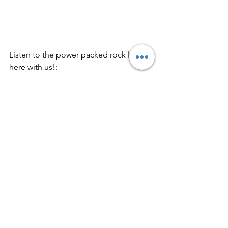
Listen to the power packed rock list 
here with us!: