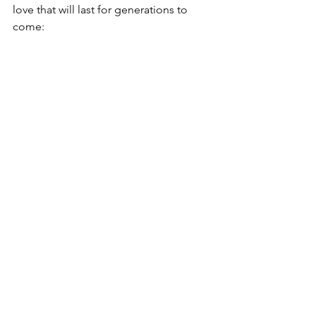
love that will last for generations to 
come: