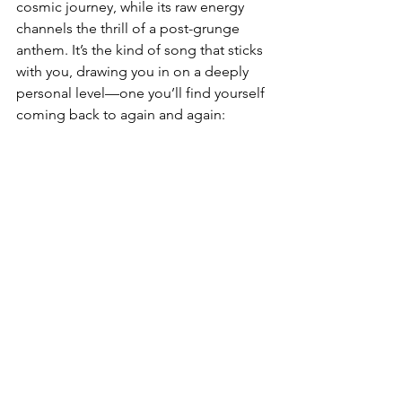
cosmic journey, while its raw energy 
channels the thrill of a post-grunge 
anthem. It’s the kind of song that sticks 
with you, drawing you in on a deeply 
personal level—one you’ll find yourself 
coming back to again and again: