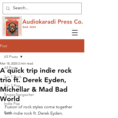
Audiokaradi Press Co.
Estd. 2024
Post
All Posts
Mar 18, 2025
2 min read
All Posts
A quick trip indie rock
3 in 1 Rock
trio ft. Derek Eyden,
3 in 1 Pop
Michellar & Mad Bad
Singer-Songwriter
World
Indie Pop
Fusion of rock styles come together 
Rock
with indie rock ft. Derek Eyden, 