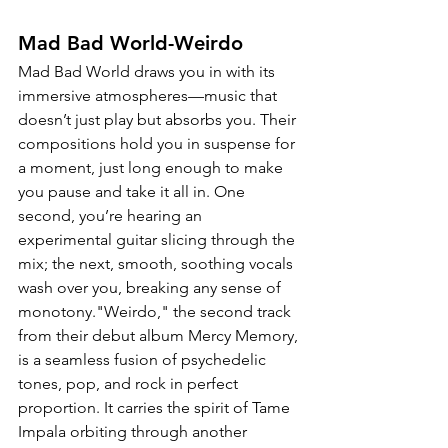
Mad Bad World-Weirdo
Mad Bad World draws you in with its 
immersive atmospheres—music that 
doesn’t just play but absorbs you. Their 
compositions hold you in suspense for 
a moment, just long enough to make 
you pause and take it all in. One 
second, you’re hearing an 
experimental guitar slicing through the 
mix; the next, smooth, soothing vocals 
wash over you, breaking any sense of 
monotony."Weirdo," the second track 
from their debut album Mercy Memory, 
is a seamless fusion of psychedelic 
tones, pop, and rock in perfect 
proportion. It carries the spirit of Tame 
Impala orbiting through another 