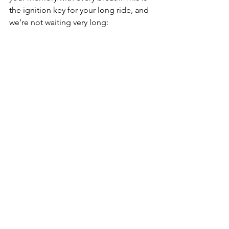
the ignition key for your long ride, and 
we’re not waiting very long: