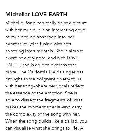
Michellar-LOVE EARTH
Michelle Bond can really paint a picture 
with her music. It is an interesting cove 
of music to be absorbed into-her 
expressive lyrics fusing with soft, 
soothing instrumentals. She is almost 
aware of every note, and with LOVE 
EARTH, she is able to express that 
more. The California Fields singer has 
brought some poignant poetry to us 
with her song-where her vocals reflect 
the essence of the emotion. She is 
able to dissect the fragments of what 
makes the moment special-and carry 
the complexity of the song with her. 
When the song builds like a ballad, you 
can visualise what she brings to life. A 