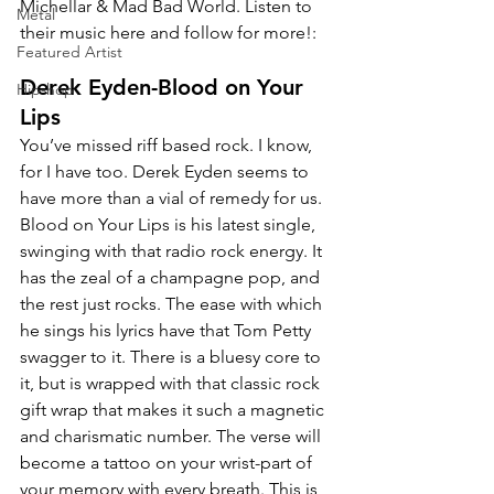
Michellar & Mad Bad World. Listen to 
Metal
their music here and follow for more!:
Featured Artist
Derek Eyden-Blood on Your 
Hip-hop
Lips
You’ve missed riff based rock. I know, 
for I have too. Derek Eyden seems to 
have more than a vial of remedy for us. 
Blood on Your Lips is his latest single, 
swinging with that radio rock energy. It 
has the zeal of a champagne pop, and 
the rest just rocks. The ease with which 
he sings his lyrics have that Tom Petty 
swagger to it. There is a bluesy core to 
it, but is wrapped with that classic rock 
gift wrap that makes it such a magnetic 
and charismatic number. The verse will 
become a tattoo on your wrist-part of 
your memory with every breath. This is 