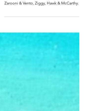
Radio frequencies take us through moods
with the latest from Wyman & the Wolves,
Zarooni & Vento, Ziggy, Hawk & McCarthy.
Listen to...