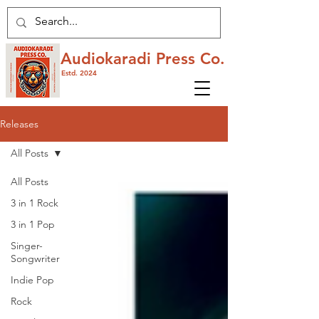
Audiokaradi Press Co.
Estd. 2024
Releases
All Posts
All Posts
3 in 1 Rock
3 in 1 Pop
Singer-
Songwriter
Indie Pop
Rock