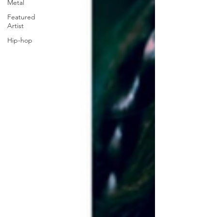
Metal
Featured
Artist
Hip-hop