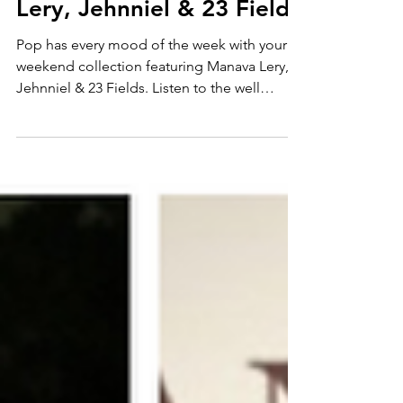
rhythms with Manava
Lery, Jehnniel & 23 Fields
Pop has every mood of the week with your
weekend collection featuring Manava Lery,
Jehnniel & 23 Fields. Listen to the well
crafted odyssey