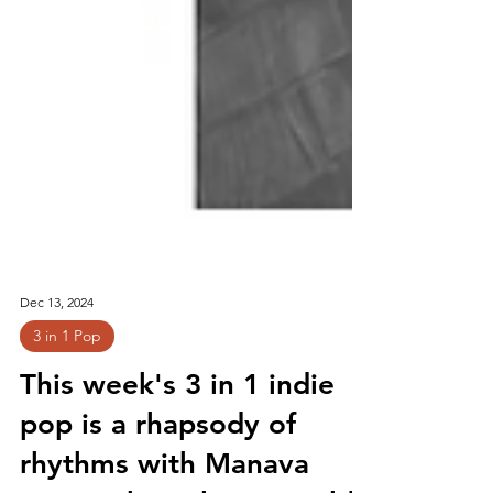
Dec 13, 2024
3 in 1 Pop
This week's 3 in 1 indie
pop is a rhapsody of