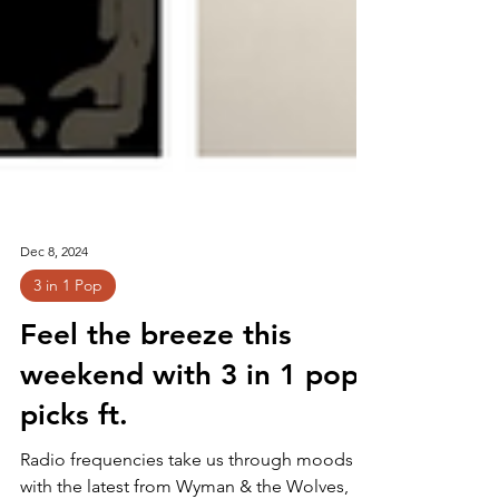
Dec 8, 2024
3 in 1 Pop
Feel the breeze this
weekend with 3 in 1 pop
picks ft.