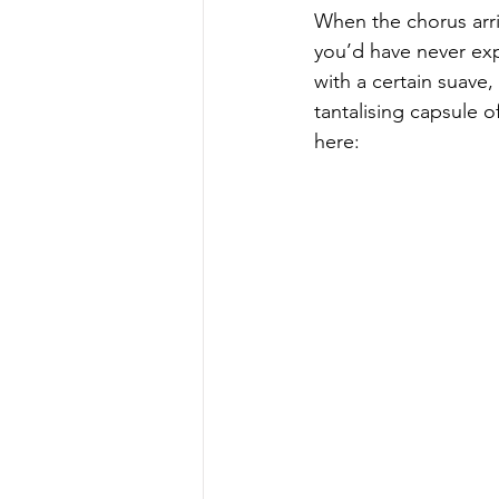
When the chorus arri
you’d have never exp
with a certain suave
tantalising capsule o
here: