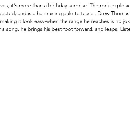
ves, it's more than a birthday surprise. The rock explosi
ected, and is a hair-raising palette teaser. Drew Thomas 
, making it look easy-when the range he reaches is no jok
f a song, he brings his best foot forward, and leaps. List