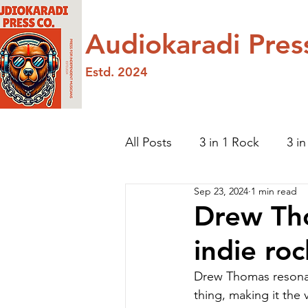
Audiokaradi Pres
Estd. 2024
All Posts
3 in 1 Rock
3 i
Sep 23, 2024
1 min read
Featured Artist
Hip-hop
Drew Th
indie ro
Drew Thomas resonat
thing, making it the 