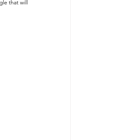
le that will 