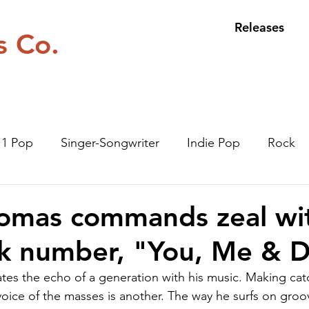
Releases
s Co.
n 1 Pop
Singer-Songwriter
Indie Pop
Rock
omas commands zeal wit
ck number, "You, Me & D
es the echo of a generation with his music. Making cat
voice of the masses is another. The way he surfs on groov