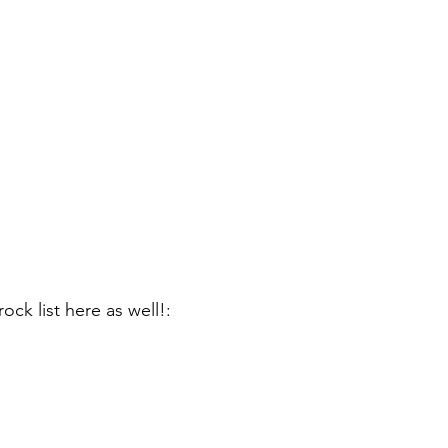
ock list here as well!: