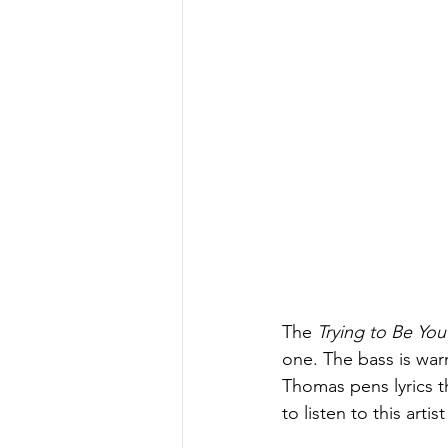
The
 Trying to Be You
one. The bass is war
Thomas pens lyrics th
to listen to this arti