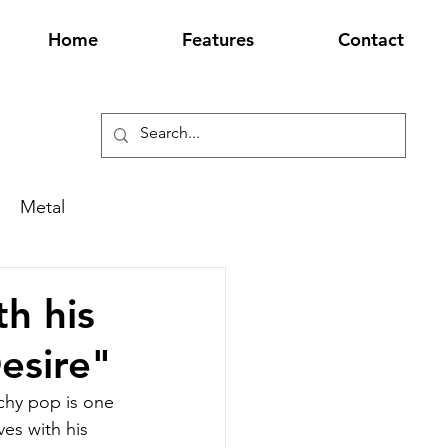
Home
Features
Contact
Metal
h his
esire"
chy pop is one 
es with his 