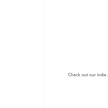
Check out our indie r