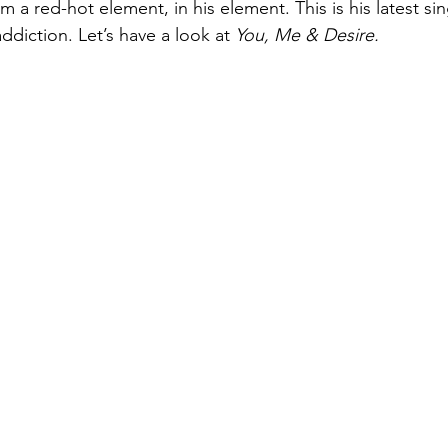
 a red-hot element, in his element. This is his latest sing
diction. Let’s have a look at 
You, Me & Desire.