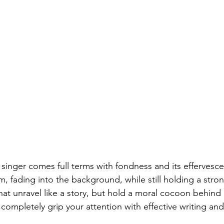
 
singer comes full terms with fondness and its effervesce
m, fading into the background, while still holding a stro
at unravel like a story, but hold a moral cocoon behind it
st completely grip your attention with effective writing and