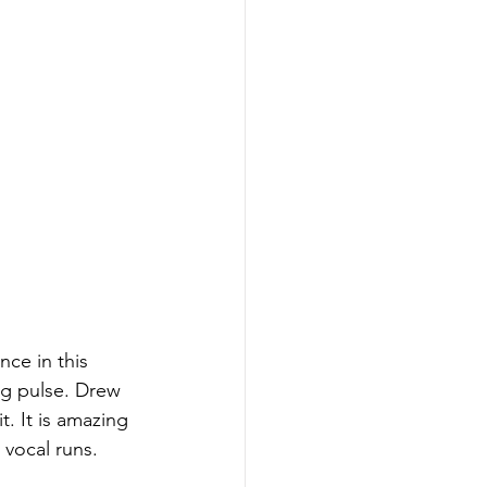
nce in this 
ng pulse. Drew 
. It is amazing 
 vocal runs. 