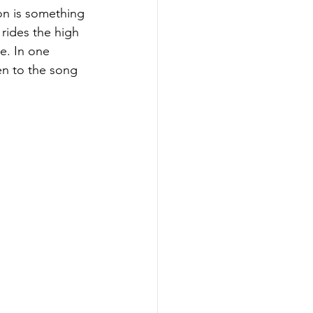
on is something 
rides the high 
e. In one 
en to the song 