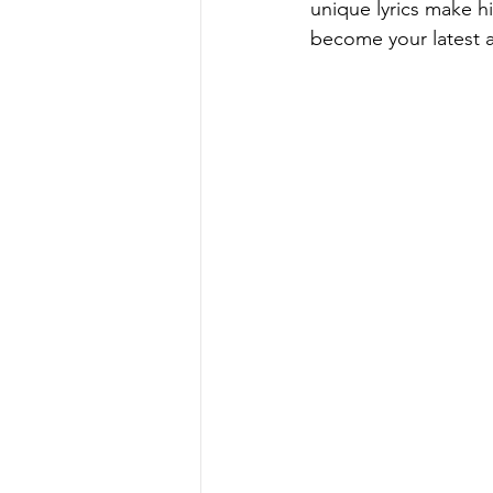
unique lyrics make him
become your latest ad