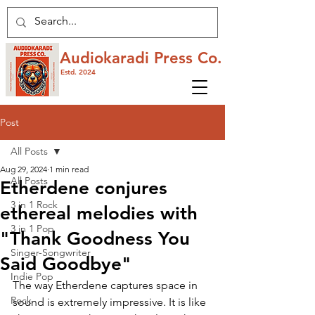
Audiokaradi Press Co.
Estd. 2024
Post
All Posts
Aug 29, 2024
1 min read
All Posts
Etherdene conjures
3 in 1 Rock
ethereal melodies with
3 in 1 Pop
"Thank Goodness You
Singer-Songwriter
Said Goodbye"
Indie Pop
The way Etherdene captures space in 
Rock
sound is extremely impressive. It is like 