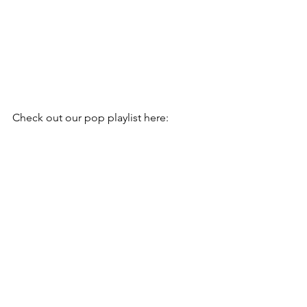
Check out our pop playlist here: