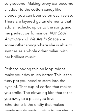
very second. Making every bar become 
a ladder to the cotton candy like 
clouds, you can bounce on each verse. 
There are layered guitar elements that 
add an eclectic spice to the song, and 
her perfect performance. 
Not Cool 
Anymore
 and
 We Are In Space 
are 
some other songs where she is able to 
synthesise a whole other milieu with 
her brilliant music. 
Perhaps having this on loop might 
make your day much better. This is the 
furry pet you need to stare into the 
eyes of. That cup of coffee that makes 
you smile. The elevating kite that takes 
you away to a place you love. 
Etherdene is the entity that makes 
music magic again. Listen to her single 