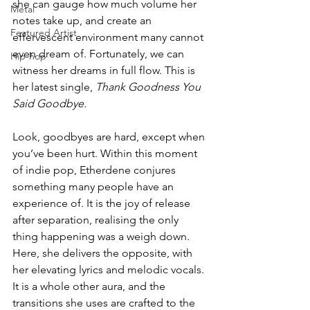
she can gauge how much volume her 
Metal
notes take up, and create an 
Featured Artist
effervescent environment many cannot 
even dream of. Fortunately, we can 
Hip-hop
witness her dreams in full flow. This is 
her latest single, 
Thank Goodness You 
Said Goodbye. 
Look, goodbyes are hard, except when 
you’ve been hurt. Within this moment 
of indie pop, Etherdene conjures 
something many people have an 
experience of. It is the joy of release 
after separation, realising the only 
thing happening was a weigh down. 
Here, she delivers the opposite, with 
her elevating lyrics and melodic vocals. 
It is a whole other aura, and the 
transitions she uses are crafted to the 