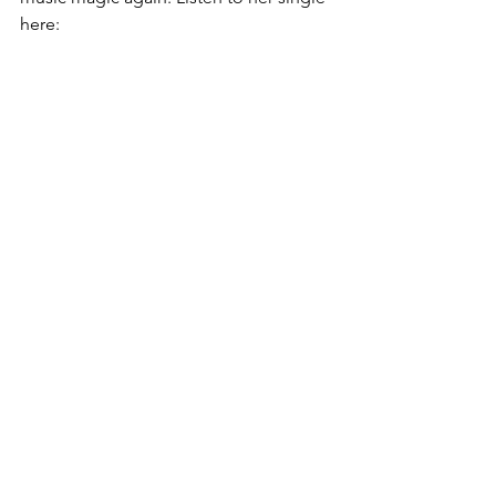
here: