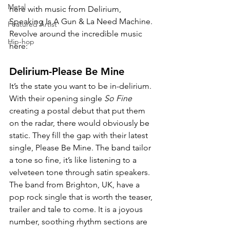
Metal
here with music from Delirium, 
Speaking Is A Gun & La Need Machine. 
Featured Artist
Revolve around the incredible music 
Hip-hop
here:
Delirium-Please Be Mine
It’s the state you want to be in-delirium. 
With their opening single 
So Fine 
creating a postal debut that put them 
on the radar, there would obviously be 
static. They fill the gap with their latest 
single, Please Be Mine. The band tailor 
a tone so fine, it’s like listening to a 
velveteen tone through satin speakers. 
The band from Brighton, UK, have a 
pop rock single that is worth the teaser, 
trailer and tale to come. It is a joyous 
number, soothing rhythm sections are 