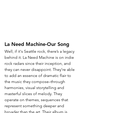
La Need Machine-Our Song
Well, if it's Seattle rock, there’s a legacy 
behind it. La Need Machine is on indie 
rock radars since their inception, and 
they can never disappoint. They’re able 
to add an essence of dramatic flair to 
the music they compose–through 
harmonies, visual storytelling and 
masterful slices of melody. They 
operate on themes, sequences that 
represent something deeper and 
broader than the art. Their album is 