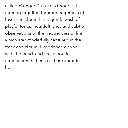
called 
Pourquoi? C’est L’Amour
– all 
coming together through fragments of 
love. The album has a gentle wash of 
playful tones, heartfelt lyrics and subtle 
observations of the frequencies of life 
which are wonderfully captured in the 
track and album. Experience a song 
with the band, and feel a poetic 
connection that makes it our song to 
hear: