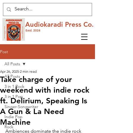
Audiokaradi Press Co.
Estd. 2024
Post
All Posts
Apr 26, 2025
2 min read
All Posts
Take charge of your
3 in 1 Rock
weekend with indie rock
3 in 1 Pop
ft. Delirium, Speaking Is
Singer-Songwriter
A Gun & La Need
Indie Pop
Machine
Rock
Ambiences dominate the indie rock 