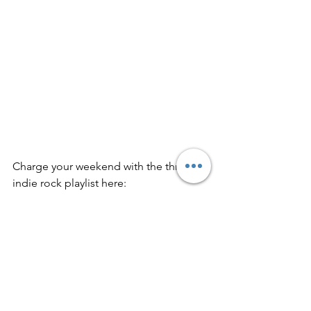
Charge your weekend with the thrilling 
indie rock playlist here: