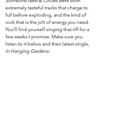
Someone New
 & 
Circles 
were both 
extremely tasteful tracks that charge to 
full before exploding, and the kind of 
rock that is the jolt of energy you need. 
You’ll find yourself singing that riff for a 
few weeks-I promise. Make sure you 
listen to it below and their latest single, 
In Hanging Gardens
: