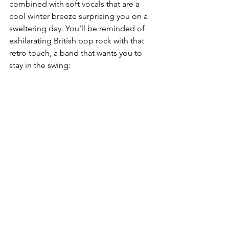
combined with soft vocals that are a 
cool winter breeze surprising you on a 
sweltering day. You’ll be reminded of 
exhilarating British pop rock with that 
retro touch, a band that wants you to 
stay in the swing: