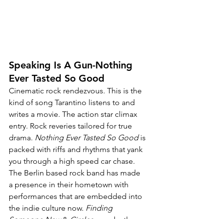
Speaking Is A Gun-Nothing 
Ever Tasted So Good
Cinematic rock rendezvous. This is the 
kind of song Tarantino listens to and 
writes a movie. The action star climax 
entry. Rock reveries tailored for true 
drama. 
Nothing Ever Tasted So Good
 is 
packed with riffs and rhythms that yank 
you through a high speed car chase. 
The Berlin based rock band has made 
a presence in their hometown with 
performances that are embedded into 
the indie culture now. 
Finding 