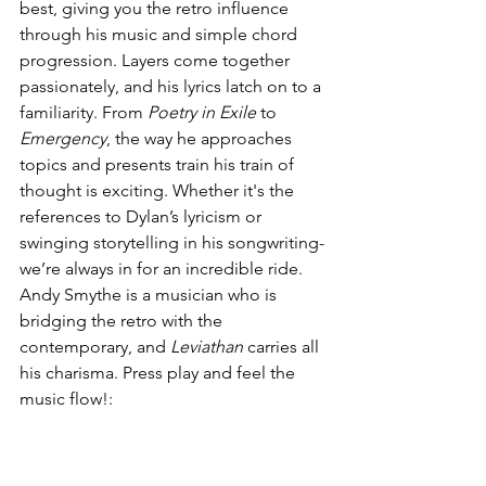
best, giving you the retro influence 
through his music and simple chord 
progression. Layers come together 
passionately, and his lyrics latch on to a 
familiarity. From 
Poetry in Exile
 to 
Emergency
, the way he approaches 
topics and presents train his train of 
thought is exciting. Whether it's the 
references to Dylan’s lyricism or 
swinging storytelling in his songwriting-
we’re always in for an incredible ride. 
Andy Smythe is a musician who is 
bridging the retro with the 
contemporary, and 
Leviathan 
carries all 
his charisma. Press play and feel the 
music flow!: