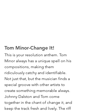
Tom Minor-Change It!
This is your resolution anthem. Tom 
Minor always has a unique spell on his 
compositions, making them 
ridiculously catchy and identifiable. 
Not just that, but the musician finds a 
special groove with other artists to 
create something memorable always. 
Johnny Dalston and Tom come 
together in the chant of change it, and 
keep the track fresh and lively. The riff 