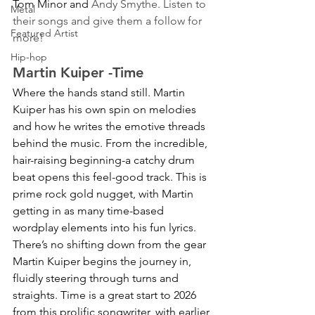
Tom Minor and 
Andy Smythe. Listen to 
Metal
their songs and give them a follow for 
Featured Artist
more!
Hip-hop
Martin Kuiper -Time 
Where the hands stand still. Martin 
Kuiper has his own spin on melodies 
and how he writes the emotive threads 
behind the music. From the incredible, 
hair-raising beginning-a catchy drum 
beat opens this feel-good track. This is 
prime rock gold nugget, with Martin 
getting in as many time-based 
wordplay elements into his fun lyrics. 
There’s no shifting down from the gear 
Martin Kuiper begins the journey in, 
fluidly steering through turns and 
straights. Time is a great start to 2026 
from this prolific songwriter, with earlier 