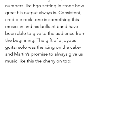
numbers like Ego setting in stone how 
great his output always is. Consistent, 
credible rock tone is something this 
musician and his brilliant band have 
been able to give to the audience from 
the beginning. The gift of a joyous 
guitar solo was the icing on the cake-
and Martin’s promise to always give us 
music like this the cherry on top: