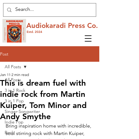
Audiokaradi Press Co.
Estd. 2024
Post
All Posts
Jan 11
2 min read
All Posts
This is dream fuel with
3 in 1 Rock
indie rock from Martin
3 in 1 Pop
Kuiper, Tom Minor and
Singer-Songwriter
Andy Smythe
Indie Pop
Bring inspiration home with incredible, 
Rock
soul stirring rock with Martin Kuiper, 