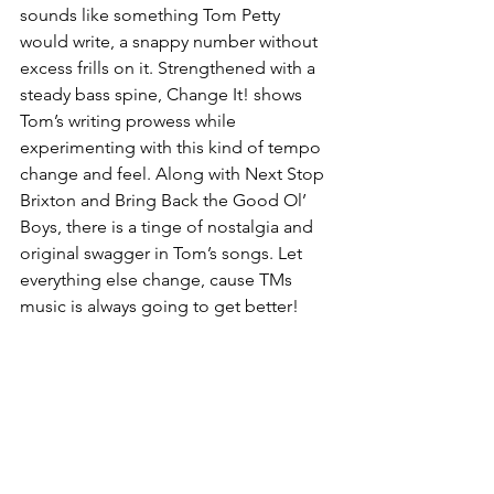
sounds like something Tom Petty 
would write, a snappy number without 
excess frills on it. Strengthened with a 
steady bass spine, Change It! shows 
Tom’s writing prowess while 
experimenting with this kind of tempo 
change and feel. Along with Next Stop 
Brixton and Bring Back the Good Ol’ 
Boys, there is a tinge of nostalgia and 
original swagger in Tom’s songs. Let 
everything else change, cause TMs 
music is always going to get better!