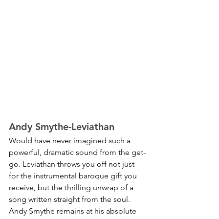
Andy Smythe-Leviathan
Would have never imagined such a 
powerful, dramatic sound from the get-
go. Leviathan throws you off not just 
for the instrumental baroque gift you 
receive, but the thrilling unwrap of a 
song written straight from the soul. 
Andy Smythe remains at his absolute 