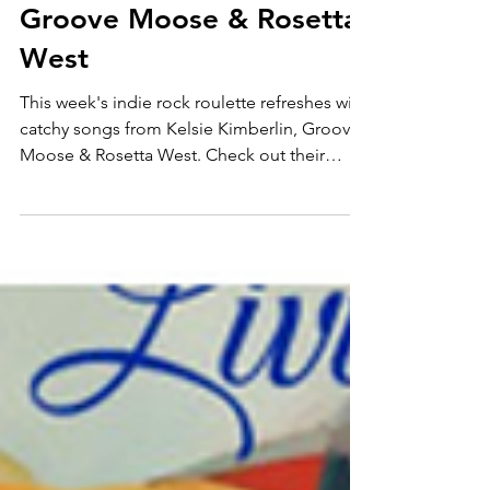
1 ft. Kelsie Kimberlin,
Groove Moose & Rosetta
West
This week's indie rock roulette refreshes with
catchy songs from Kelsie Kimberlin, Groove
Moose & Rosetta West. Check out their
music here..