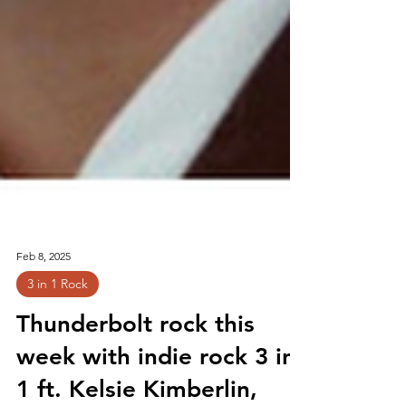
Feb 8, 2025
3 in 1 Rock
Thunderbolt rock this
week with indie rock 3 in