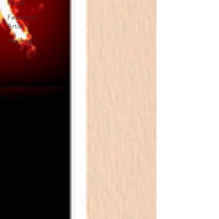
Metal
Featured
Artist
Hip-hop