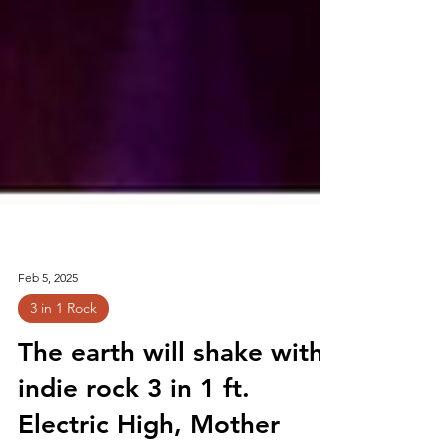
Feb 5, 2025
3 in 1 Rock
The earth will shake with