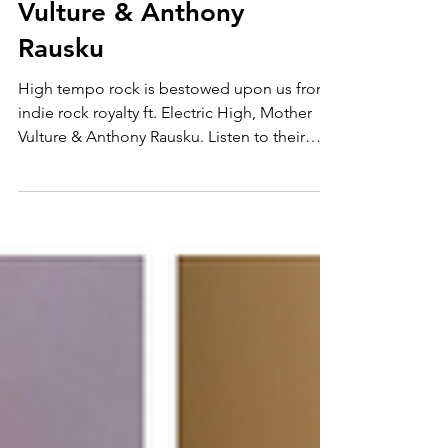
indie rock 3 in 1 ft.
Electric High, Mother
Vulture & Anthony
Rausku
High tempo rock is bestowed upon us from
indie rock royalty ft. Electric High, Mother
Vulture & Anthony Rausku. Listen to their
amazing...