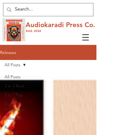
Audiokaradi Press Co.
Estd. 2024
Releases
All Posts
All Posts
3 in 1 Rock
3 in 1 Pop
Singer-
Songwriter
Indie Pop
Rock