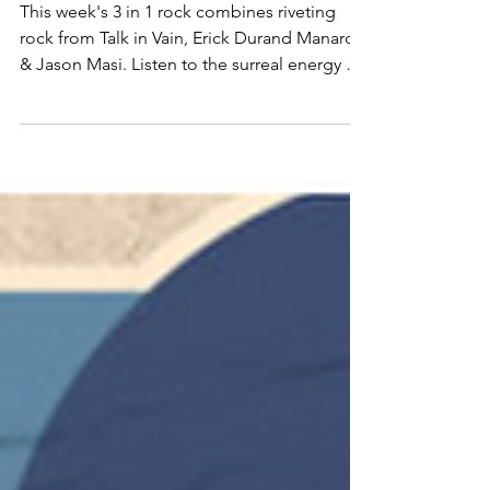
Erick Durand Manard &
Jason Masi
This week's 3 in 1 rock combines riveting
rock from Talk in Vain, Erick Durand Manard
& Jason Masi. Listen to the surreal energy of
the song