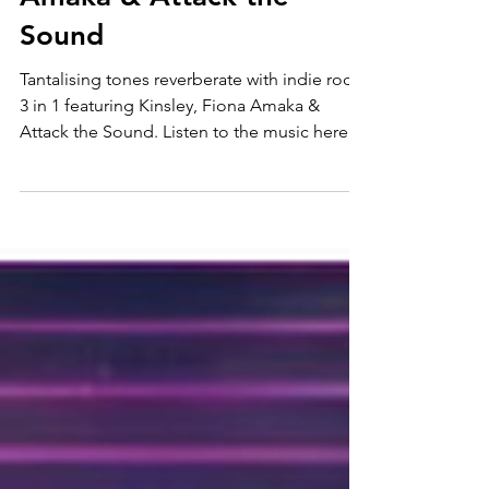
rock ft. Kinsley, Fiona
Amaka & Attack the
Sound
Tantalising tones reverberate with indie rock
3 in 1 featuring Kinsley, Fiona Amaka &
Attack the Sound. Listen to the music here
and follow