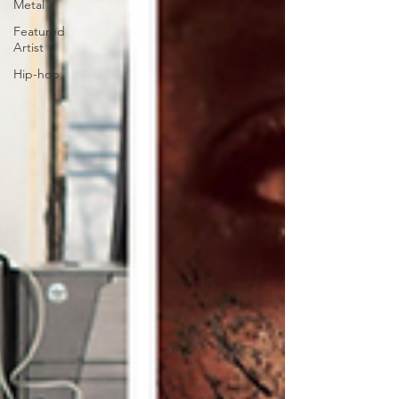
Metal
Featured
Artist
Hip-hop