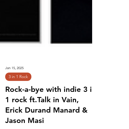
Jan 15, 2025
3 in 1 Rock
Rock-a-bye with indie 3 in
1 rock ft.Talk in Vain,