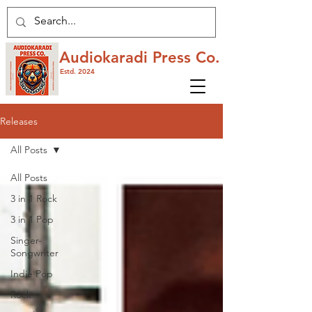
Audiokaradi Press Co.
Estd. 2024
Releases
All Posts
All Posts
3 in 1 Rock
3 in 1 Pop
Singer-
Songwriter
Indie Pop
Rock