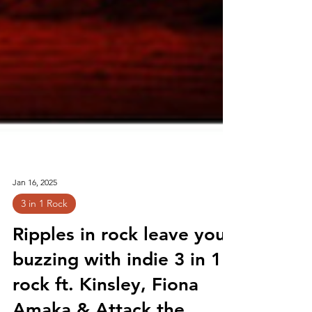
Jan 16, 2025
3 in 1 Rock
Ripples in rock leave you
buzzing with indie 3 in 1