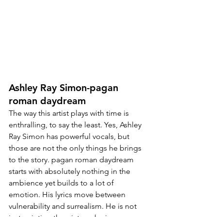
Ashley Ray Simon-pagan 
roman daydream
The way this artist plays with time is 
enthralling, to say the least. Yes, Ashley 
Ray Simon has powerful vocals, but 
those are not the only things 
he brings
to the story. pagan roman daydream 
starts with absolutely nothing in the 
ambience yet builds to a lot of 
emotion. His lyrics move between 
vulnerability and surrealism. He is not 