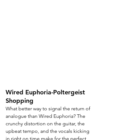
Wired Euphoria-Poltergeist 
Shopping
What better way to signal the return of 
analogue than Wired Euphoria? The 
crunchy distortion on the guitar, the 
upbeat tempo, and the vocals kicking 
in right on time make for the perfect 