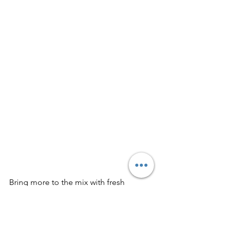
Bring more to the mix with fresh 
curated indie rock just for you on this 
playlist: