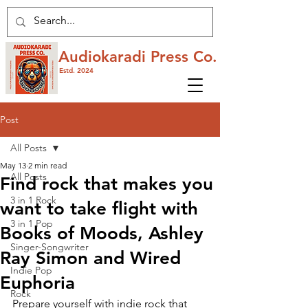
Audiokaradi Press Co.
Estd. 2024
Post
All Posts
May 13
2 min read
All Posts
Find rock that makes you
3 in 1 Rock
want to take flight with
3 in 1 Pop
Books of Moods, Ashley
Singer-Songwriter
Ray Simon and Wired
Indie Pop
Euphoria
Rock
Prepare yourself with indie rock that 