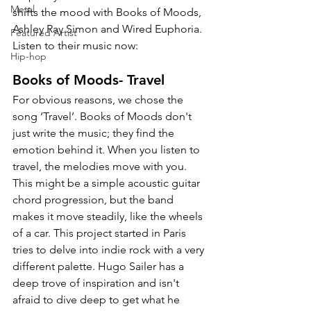
Metal
shifts the mood with Books of Moods, 
Ashley Ray Simon and 
Wired Euphoria. 
Featured Artist
Listen to their music now:
Hip-hop
Books of Moods- Travel
For obvious reasons, we chose the 
song ‘Travel’. Books of Moods don't 
just write the music; they find the 
emotion behind it. When you listen to 
travel, the melodies move with you. 
This might be a simple acoustic guitar 
chord progression, but the band 
makes it move steadily, like the wheels 
of a car. This project started in Paris 
tries to delve into indie rock with a very 
different palette. Hugo Sailer has a 
deep trove of inspiration and isn't 
afraid to dive deep to get what he 