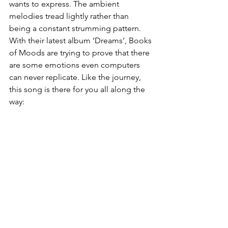
wants to express. The ambient 
melodies tread lightly rather than 
being a constant strumming pattern. 
With their latest album ‘Dreams’, Books 
of Moods are trying to prove that there 
are some emotions even computers 
can never replicate. Like the journey, 
this song is there for you all along the 
way: