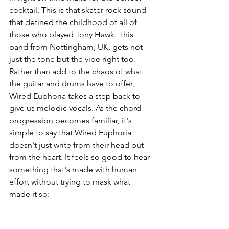
cocktail. This is that skater rock sound 
that defined the childhood of all of 
those who played Tony Hawk. This 
band from Nottingham, UK, gets not 
just the tone but the vibe right too. 
Rather than add to the chaos of what 
the guitar and drums have to offer, 
Wired Euphoria takes a step back to 
give us melodic vocals. As the chord 
progression becomes familiar, it's 
simple to say that Wired Euphoria 
doesn't just write from their head but 
from the heart. It feels so good to hear 
something that's made with human 
effort without trying to mask what 
made it so: