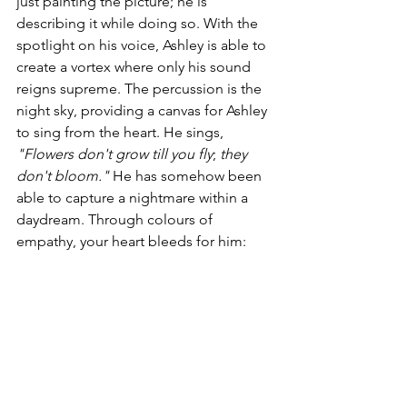
just painting the picture; he is 
describing it while doing so. With the 
spotlight on his voice, Ashley is able to 
create a vortex where only his sound 
reigns supreme. The percussion 
is
 the 
night sky, providing a canvas for Ashley 
to sing from the heart. He sings, 
"Flowers don't 
grow till
 you 
fly
; 
they
don't bloom." 
He has somehow been 
able to capture a nightmare within a 
daydream. Through colours of 
empathy, your heart bleeds for him: