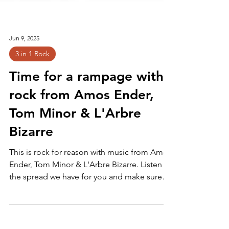
Jun 9, 2025
3 in 1 Rock
Time for a rampage with
rock from Amos Ender,
Tom Minor & L'Arbre
Bizarre
This is rock for reason with music from Amos
Ender, Tom Minor & L'Arbre Bizarre. Listen to
the spread we have for you and make sure
you're stuffed with these tracks: