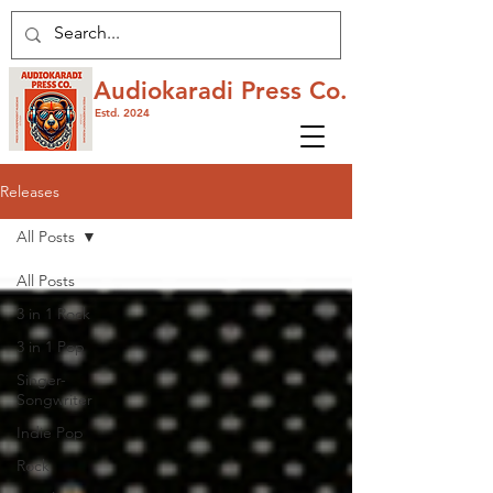
Audiokaradi Press Co.
Estd. 2024
Releases
All Posts
All Posts
3 in 1 Rock
3 in 1 Pop
Singer-
Songwriter
Indie Pop
Rock