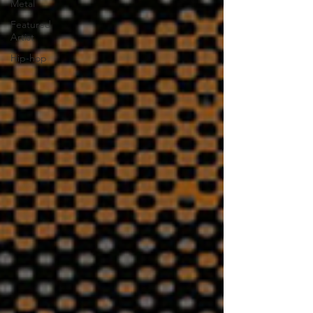
Metal
Featured
Artist
Hip-hop