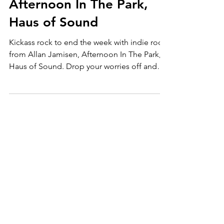
weekend with indie rock
ft. Allan Jamisen,
Afternoon In The Park,
Haus of Sound
Kickass rock to end the week with indie rock
from Allan Jamisen, Afternoon In The Park,
Haus of Sound. Drop your worries off and
check out for more music: