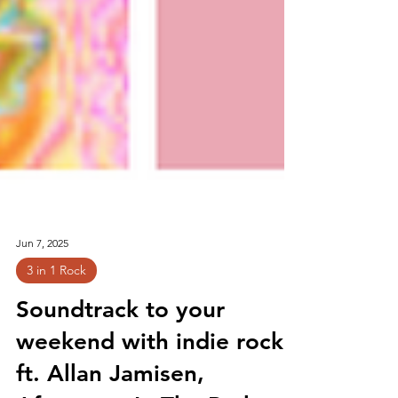
Jun 7, 2025
3 in 1 Rock
Soundtrack to your