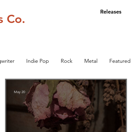
Releases
s Co.
writer
Indie Pop
Rock
Metal
Featured 
May 20