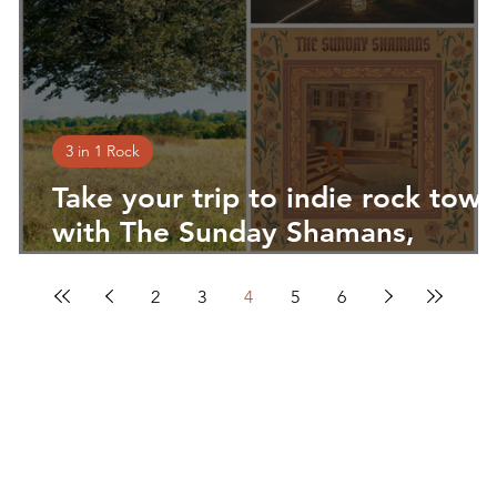
3 in 1 Rock
to
Take your trip to indie rock tow
,
with The Sunday Shamans,
Joseph Turner & The Dudes of
Hazard and Rosenthal
2
3
4
5
6
You make the music. We'll do the