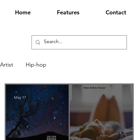
Home
Features
Contact
Artist
Hip-hop
May 17