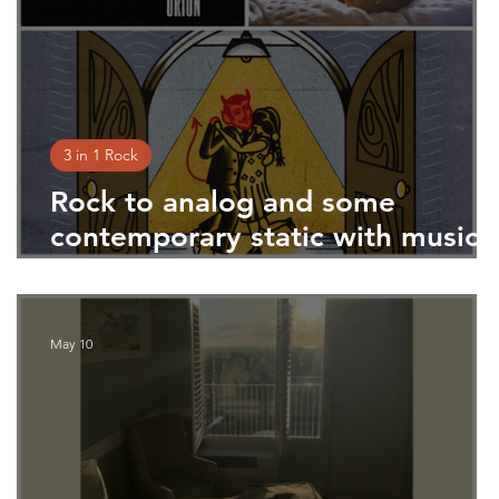
3 in 1 Rock
Rock to analog and some
at
contemporary static with music
from Televised Minds, Mark
Andrew Hansen, and Prem Byrn
May 10