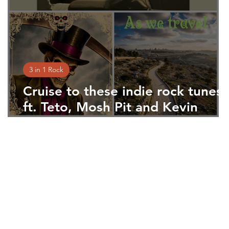
3 in 1 Rock
n
Cruise to these indie rock tunes
ft. Teto, Mosh Pit and Kevin
Driscoll
 press. Tell your