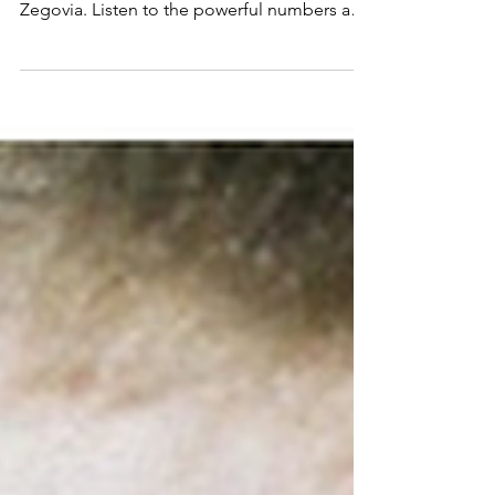
and Zegovia
Power through to the end of the month with
music from Scarlet Mill, Sunstreets and
Zegovia. Listen to the powerful numbers and
follow for more!: