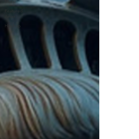
Metal
Featured
Artist
Hip-hop