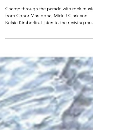
Maradona, Mick J Clark
and Kelsie Kimberlin
Charge through the parade with rock music
from Conor Maradona, Mick J Clark and
Kelsie Kimberlin. Listen to the reviving music
here and follow for more!: