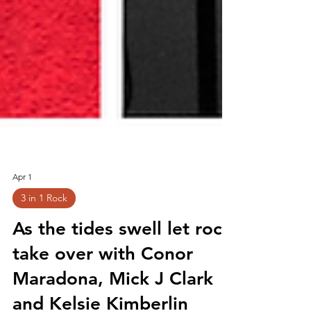
Apr 1
3 in 1 Rock
As the tides swell let rock
take over with Conor