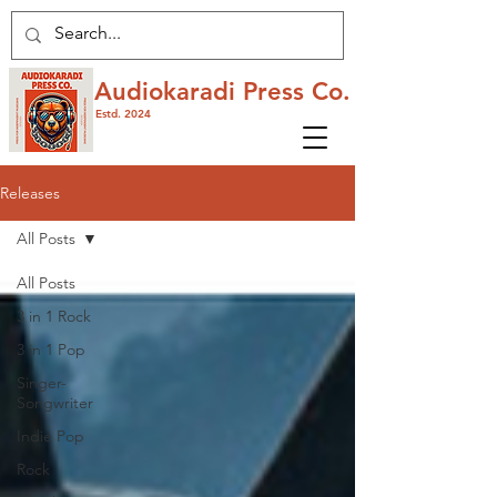
Audiokaradi Press Co.
Estd. 2024
Releases
All Posts
All Posts
3 in 1 Rock
3 in 1 Pop
Singer-
Songwriter
Indie Pop
Rock