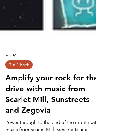
Mar 30
3 in 1 Rock
Amplify your rock for the
drive with music from
Scarlet Mill, Sunstreets