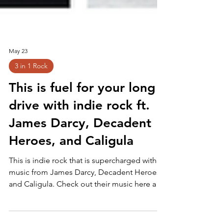
May 23
3 in 1 Rock
This is fuel for your long
drive with indie rock ft.
James Darcy, Decadent
Heroes, and Caligula
This is indie rock that is supercharged with
music from James Darcy, Decadent Heroes,
and Caligula. Check out their music here and
make sure you follow them for more! :