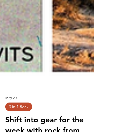
May 20