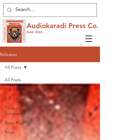
Audiokaradi Press Co.
Estd. 2024
Releases
All Posts
All Posts
3 in 1 Rock
3 in 1 Pop
Singer-
Songwriter
Indie Pop
Rock