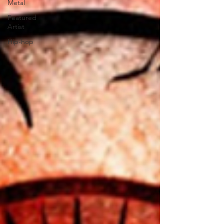
Metal
Featured
Artist
Hip-hop