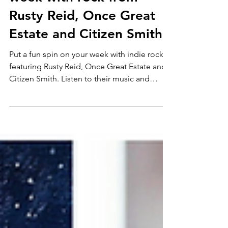
3 in 1 Rock
Shift into gear for the
week with rock from
Rusty Reid, Once Great
Estate and Citizen Smith
Put a fun spin on your week with indie rock
featuring Rusty Reid, Once Great Estate and
Citizen Smith. Listen to their music and
follow them for more!: