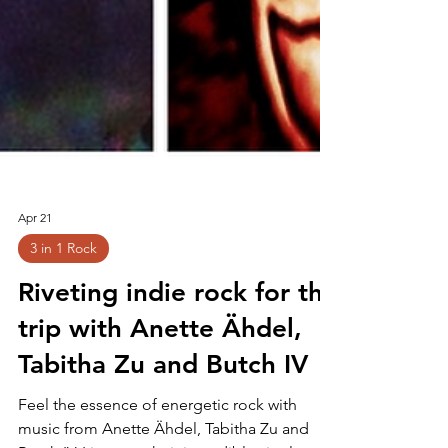
Apr 21
3 in 1 Rock
Riveting indie rock for the
trip with Anette Ähdel,