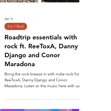
Apr 15
3 in 1 Rock
Roadtrip essentials with
rock ft. ReeToxA, Danny
Django and Conor
Maradona