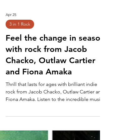
Apr 25
3 in 1 Rock
Feel the change in season
with rock from Jacob
Chacko, Outlaw Cartier
and Fiona Amaka
Thrill that lasts for ages with brilliant indie
rock from Jacob Chacko, Outlaw Cartier and
Fiona Amaka. Listen to the incredible music
here and follow for more!: