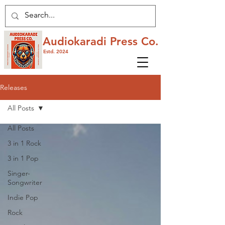
Audiokaradi Press Co.
Estd. 2024
Releases
All Posts
All Posts
3 in 1 Rock
3 in 1 Pop
Singer-
Songwriter
Indie Pop
Rock