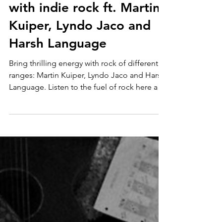
Apr 16
3 in 1 Rock
Power through your week
with indie rock ft. Martin
Kuiper, Lyndo Jaco and
Harsh Language
Bring thrilling energy with rock of different
ranges: Martin Kuiper, Lyndo Jaco and Harsh
Language. Listen to the fuel of rock here and
follow!: