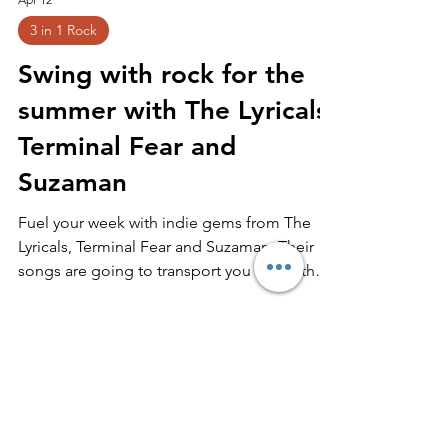
Apr 12
3 in 1 Rock
Swing with rock for the
summer with The Lyricals,
Terminal Fear and
Suzaman
Fuel your week with indie gems from The