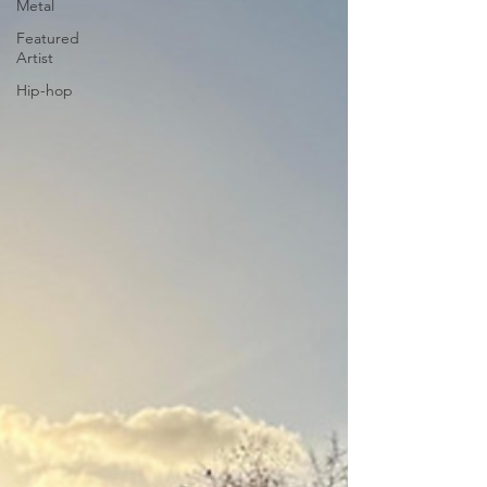
Metal
Featured
Artist
Hip-hop