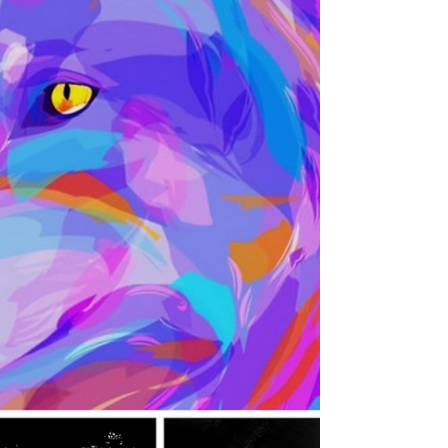
Bring the rock breeze in with indie rock from
ReeToxA, Danny Django and Conor
Maradona. Listen to the music here with us
and follow them for more!: