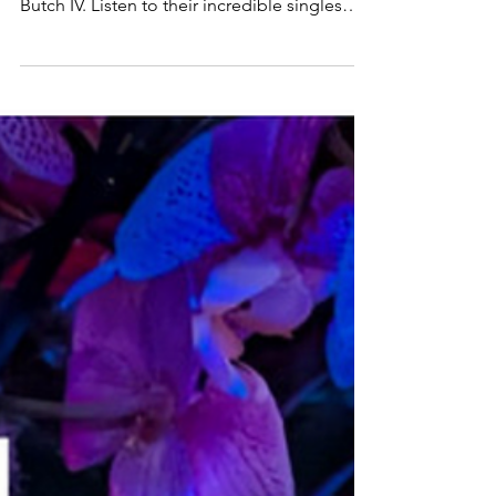
Tabitha Zu and Butch IV
Feel the essence of energetic rock with
music from Anette Ähdel, Tabitha Zu and
Butch IV. Listen to their incredible singles
here and follow them for more music!: